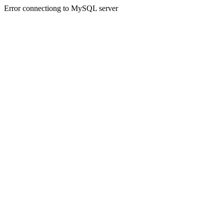
Error connectiong to MySQL server