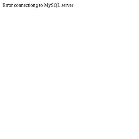
Error connectiong to MySQL server