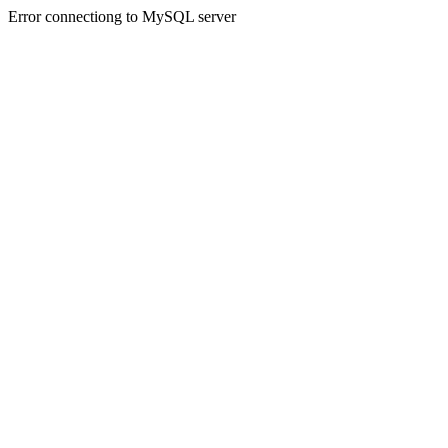
Error connectiong to MySQL server