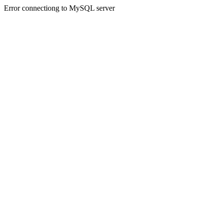
Error connectiong to MySQL server