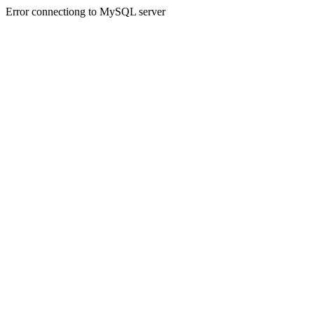
Error connectiong to MySQL server