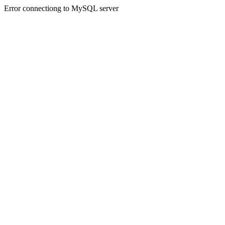
Error connectiong to MySQL server