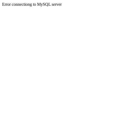
Error connectiong to MySQL server