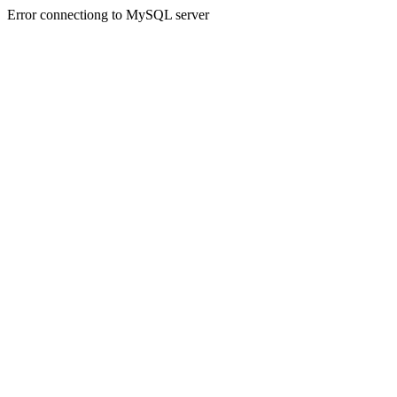
Error connectiong to MySQL server