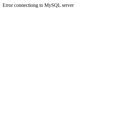
Error connectiong to MySQL server