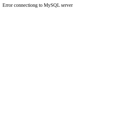
Error connectiong to MySQL server