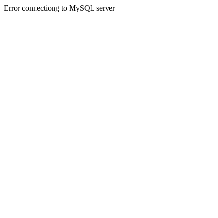
Error connectiong to MySQL server