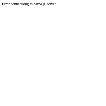
Error connectiong to MySQL server