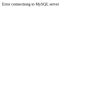
Error connectiong to MySQL server