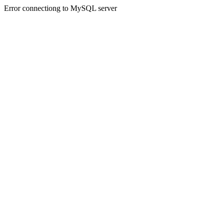
Error connectiong to MySQL server