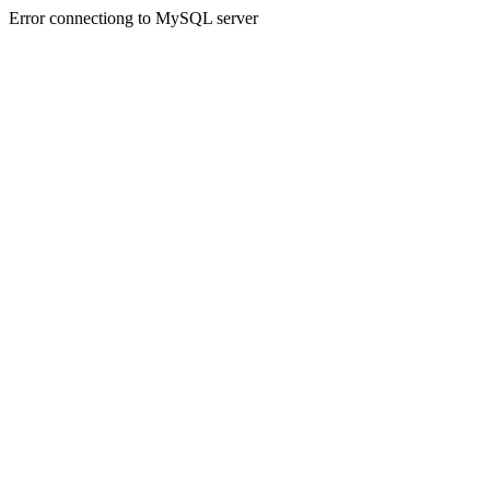
Error connectiong to MySQL server