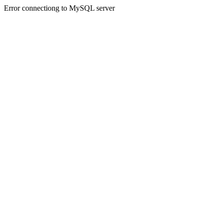
Error connectiong to MySQL server