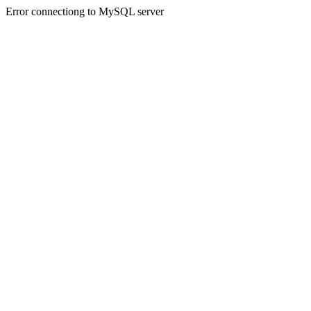
Error connectiong to MySQL server